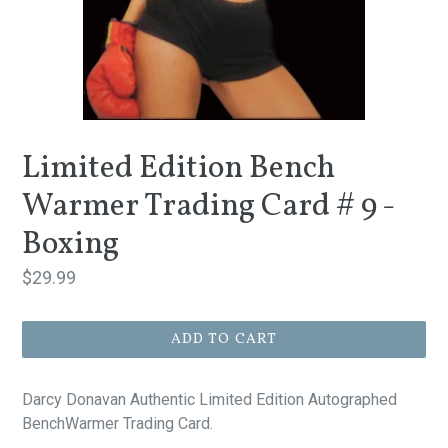
Limited Edition Bench
Warmer Trading Card # 9 -
Boxing
Regular
$29.99
price
ADD TO CART
Darcy Donavan Authentic Limited Edition Autographed
BenchWarmer Trading Card.