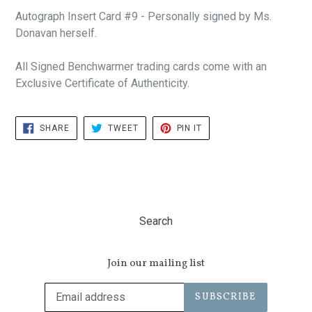
Autograph Insert Card #9 - Personally signed by Ms.
Donavan herself.
All Signed Benchwarmer trading cards come with an
Exclusive Certificate of Authenticity.
SHARE
TWEET
PIN
SHARE
TWEET
PIN IT
ON
ON
ON
FACEBOOK
TWITTER
PINTEREST
Search
Join our mailing list
SUBSCRIBE