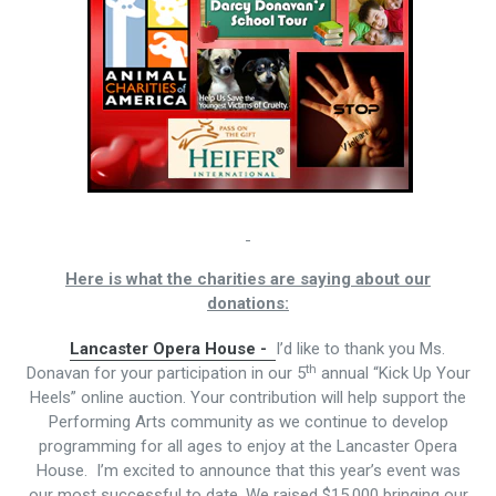
Here is what the charities are saying about our
donations:
Lancaster Opera House -
I’d like to thank you Ms.
th
Donavan for your participation in our 5
annual “Kick Up Your
Heels” online auction. Your contribution will help support the
Performing Arts community as we continue to develop
programming for all ages to enjoy at the Lancaster Opera
House. I’m excited to announce that this year’s event was
our most successful to date. We raised $15,000 bringing our