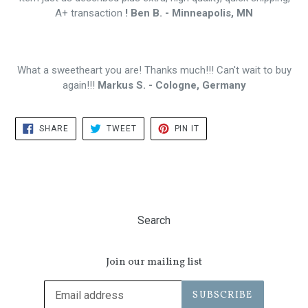
A+ transaction
! Ben B. - Minneapolis, MN
What a sweetheart you are! Thanks much!!! Can't wait to buy
again!!!
Markus S. - Cologne, Germany
SHARE
TWEET
PIN
SHARE
TWEET
PIN IT
ON
ON
ON
FACEBOOK
TWITTER
PINTEREST
Search
Join our mailing list
SUBSCRIBE