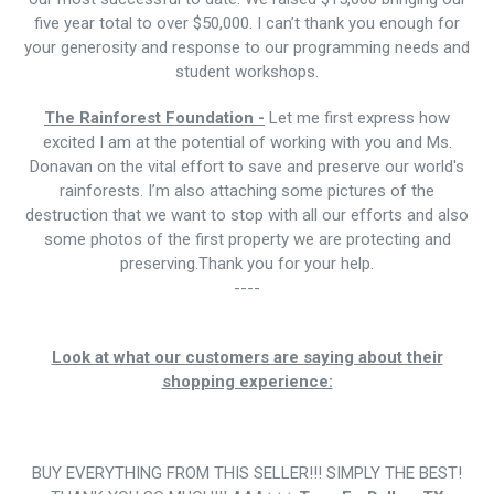
five year total to over $50,000. I can’t thank you enough for
your generosity and response to our programming needs and
student workshops.
The Rainforest Foundation -
Let me first express how
excited I am at the potential of working with you and Ms.
Donavan on the vital effort to save and preserve our world's
rainforests. I’m also attaching some pictures of the
destruction that we want to stop with all our efforts and also
some photos of the first property we are protecting and
preserving.Thank you for your help.
----
Look at what our customers are saying about their
shopping experience:
BUY EVERYTHING FROM THIS SELLER!!! SIMPLY THE BEST!