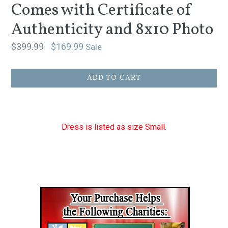
Comes with Certificate of
Authenticity and 8x10 Photo
Regular
$399.99
$169.99
Sale
price
ADD TO CART
Dress is listed as size Small.