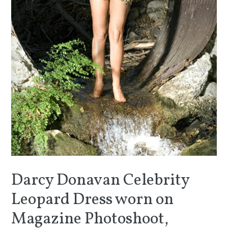
Darcy Donavan Celebrity
Leopard Dress worn on
Magazine Photoshoot,