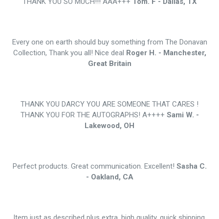
THANK YOU SO MUCH!!! AAA+++
Tom. F - Dallas, TX
Every one on earth should buy something from The Donavan
Collection, Thank you all! Nice deal
Roger H. - Manchester,
Great Britain
THANK YOU DARCY YOU ARE SOMEONE THAT CARES !
THANK YOU FOR THE AUTOGRAPHS! A++++
Sami W. -
Lakewood, OH
Perfect products. Great communication. Excellent!
Sasha C.
- Oakland, CA
Item just as described plus extra, high quality, quick shipping,