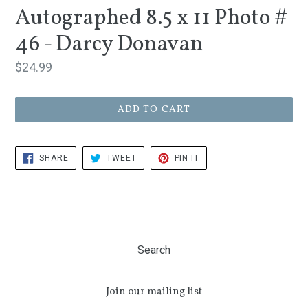
Autographed 8.5 x 11 Photo #
46 - Darcy Donavan
Regular
$24.99
price
ADD TO CART
SHARE
TWEET
PIN
SHARE
TWEET
PIN IT
ON
ON
ON
FACEBOOK
TWITTER
PINTEREST
Search
Join our mailing list