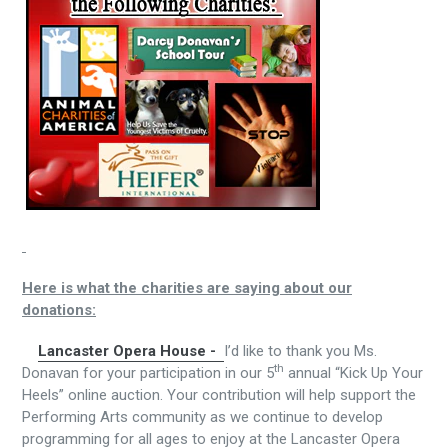
Here is what the charities are saying about our
donations:
Lancaster Opera House -
I’d like to thank you Ms.
th
Donavan for your participation in our 5
annual “Kick Up Your
Heels” online auction. Your contribution will help support the
Performing Arts community as we continue to develop
programming for all ages to enjoy at the Lancaster Opera