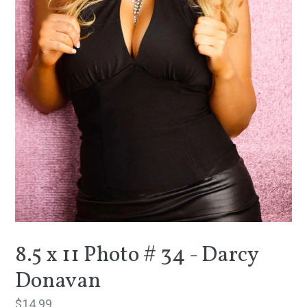
8.5 x 11 Photo # 34 - Darcy
Donavan
Regular
$14.99