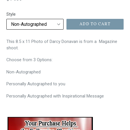
price
Style
ADD TO CART
This 8.5 x 11 Photo of Darcy Donavan is from a Magazine
shoot.
Choose from 3 Options:
Non-Autographed
Personally
Autographed to you
Personally Autographed with Inspirational Message