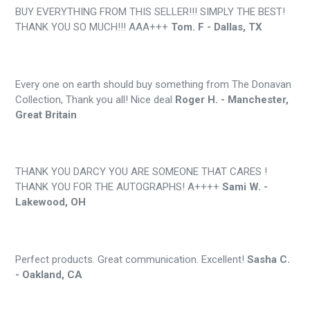
BUY EVERYTHING FROM THIS SELLER!!! SIMPLY THE BEST!
THANK YOU SO MUCH!!! AAA+++
Tom. F - Dallas, TX
Every one on earth should buy something from The Donavan
Collection, Thank you all! Nice deal
Roger H. - Manchester,
Great Britain
THANK YOU DARCY YOU ARE SOMEONE THAT CARES !
THANK YOU FOR THE AUTOGRAPHS! A++++
Sami W. -
Lakewood, OH
Perfect products. Great communication. Excellent!
Sasha C.
- Oakland, CA