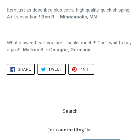
Item just as described plus extra, high quality, quick shipping,
A+ transaction
! Ben B. - Minneapolis, MN
What a sweetheart you are! Thanks much!!! Can't wait to buy
again!!!
Markus S. - Cologne, Germany
SHARE
TWEET
PIN
SHARE
TWEET
PIN IT
ON
ON
ON
FACEBOOK
TWITTER
PINTEREST
Search
Join our mailing list