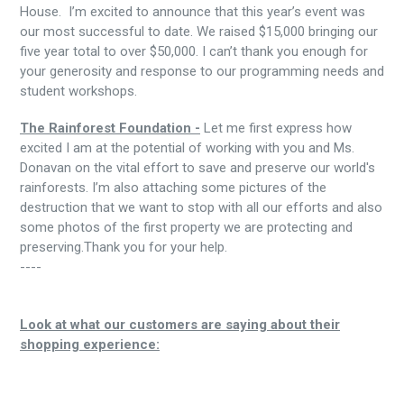
House. I’m excited to announce that this year’s event was
our most successful to date. We raised $15,000 bringing our
five year total to over $50,000. I can’t thank you enough for
your generosity and response to our programming needs and
student workshops.
The Rainforest Foundation -
Let me first express how
excited I am at the potential of working with you and Ms.
Donavan on the vital effort to save and preserve our world's
rainforests. I’m also attaching some pictures of the
destruction that we want to stop with all our efforts and also
some photos of the first property we are protecting and
preserving.Thank you for your help.
----
Look at what our customers are saying about their
shopping experience: