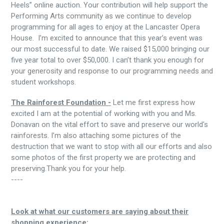
Heels” online auction. Your contribution will help support the
Performing Arts community as we continue to develop
programming for all ages to enjoy at the Lancaster Opera
House. I’m excited to announce that this year’s event was
our most successful to date. We raised $15,000 bringing our
five year total to over $50,000. I can’t thank you enough for
your generosity and response to our programming needs and
student workshops.
The Rainforest Foundation -
Let me first express how
excited I am at the potential of working with you and Ms.
Donavan on the vital effort to save and preserve our world's
rainforests. I’m also attaching some pictures of the
destruction that we want to stop with all our efforts and also
some photos of the first property we are protecting and
preserving.Thank you for your help.
----
Look at what our customers are saying about their
shopping experience: