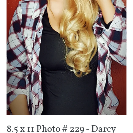
8.5 x 11 Photo # 229 - Darcy