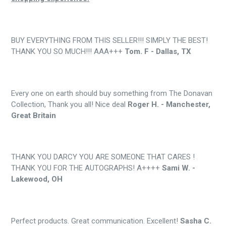
BUY EVERYTHING FROM THIS SELLER!!! SIMPLY THE BEST!
THANK YOU SO MUCH!!! AAA+++
Tom. F - Dallas, TX
Every one on earth should buy something from The Donavan
Collection, Thank you all! Nice deal
Roger H. - Manchester,
Great Britain
THANK YOU DARCY YOU ARE SOMEONE THAT CARES !
THANK YOU FOR THE AUTOGRAPHS! A++++
Sami W. -
Lakewood, OH
Perfect products. Great communication. Excellent!
Sasha C.