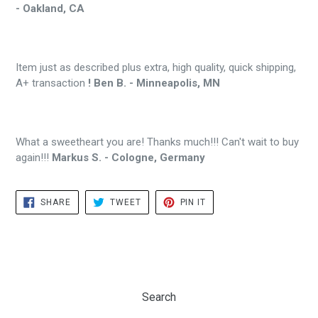
- Oakland, CA
Item just as described plus extra, high quality, quick shipping,
A+ transaction
! Ben B. - Minneapolis, MN
What a sweetheart you are! Thanks much!!! Can't wait to buy
again!!!
Markus S. - Cologne, Germany
SHARE
TWEET
PIN
SHARE
TWEET
PIN IT
ON
ON
ON
FACEBOOK
TWITTER
PINTEREST
Search