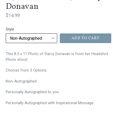
Donavan
Regular
$14.99
price
Style
ADD TO CART
This 8.5 x 11 Photo of Darcy Donavan is from her Headshot
Photo shoot.
Choose from 3 Options:
Non-Autographed
Personally
Autographed to you
Personally Autographed with Inspirational Message