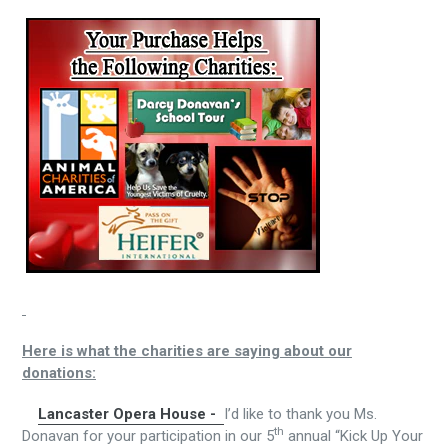
Here is what the charities are saying about our
donations:
Lancaster Opera House -
I’d like to thank you Ms.
th
Donavan for your participation in our 5
annual “Kick Up Your