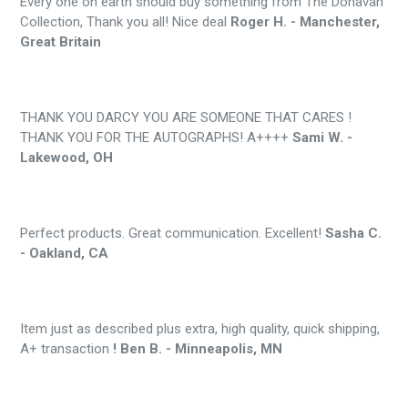
Every one on earth should buy something from The Donavan
Collection, Thank you all! Nice deal
Roger H. - Manchester,
Great Britain
THANK YOU DARCY YOU ARE SOMEONE THAT CARES !
THANK YOU FOR THE AUTOGRAPHS! A++++
Sami W. -
Lakewood, OH
Perfect products. Great communication. Excellent!
Sasha C.
- Oakland, CA
Item just as described plus extra, high quality, quick shipping,
A+ transaction
! Ben B. - Minneapolis, MN