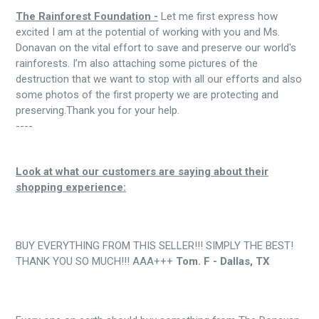
The Rainforest Foundation -
Let me first express how
excited I am at the potential of working with you and Ms.
Donavan on the vital effort to save and preserve our world's
rainforests. I’m also attaching some pictures of the
destruction that we want to stop with all our efforts and also
some photos of the first property we are protecting and
preserving.Thank you for your help.
----
Look at what our customers are saying about their
shopping experience:
BUY EVERYTHING FROM THIS SELLER!!! SIMPLY THE BEST!
THANK YOU SO MUCH!!! AAA+++
Tom. F - Dallas, TX