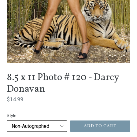
8.5 x 11 Photo # 120 - Darcy
Donavan
Regular
$14.99
price
Style
ADD TO CART