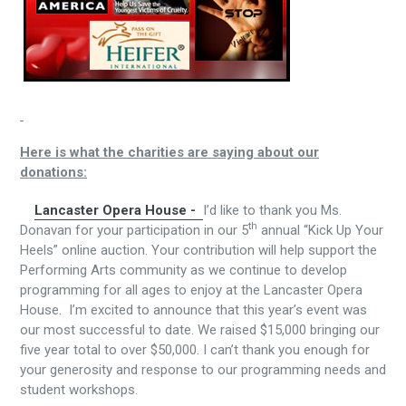
Here is what the charities are saying about our
donations:
Lancaster Opera House -
I’d like to thank you Ms.
th
Donavan for your participation in our 5
annual “Kick Up Your
Heels” online auction. Your contribution will help support the
Performing Arts community as we continue to develop
programming for all ages to enjoy at the Lancaster Opera
House. I’m excited to announce that this year’s event was
our most successful to date. We raised $15,000 bringing our
five year total to over $50,000. I can’t thank you enough for
your generosity and response to our programming needs and
student workshops.