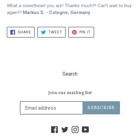
What a sweetheart you are! Thanks much!!! Can't wait to buy
again!!!
Markus S. - Cologne, Germany
SHARE
TWEET
PIN
SHARE
TWEET
PIN IT
ON
ON
ON
FACEBOOK
TWITTER
PINTEREST
Search
Join our mailing list
SUBSCRIBE
Facebook
Twitter
Instagram
YouTube