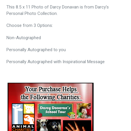
This 8.5 x 11 Photo of Darcy Donavan is from Darcy's
Personal Photo Collection.
Choose from 3 Options:
Non-Autographed
Personally
Autographed to you
Personally Autographed with Inspirational Message